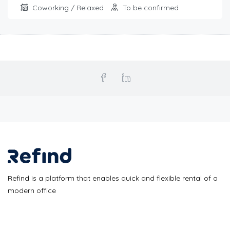
Coworking / Relaxed
To be confirmed
Refind is a platform that enables quick and flexible rental of a
modern office