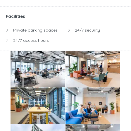
Facilities
Private parking spaces
24/7 security
24/7 access hours