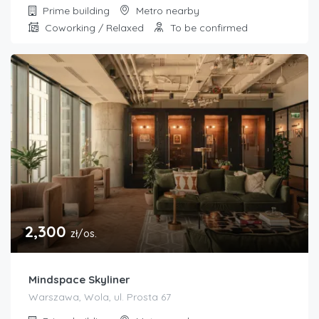
Prime building
Metro nearby
Coworking / Relaxed
To be confirmed
2,300
zł/os.
Mindspace Skyliner
Warszawa, Wola, ul. Prosta 67