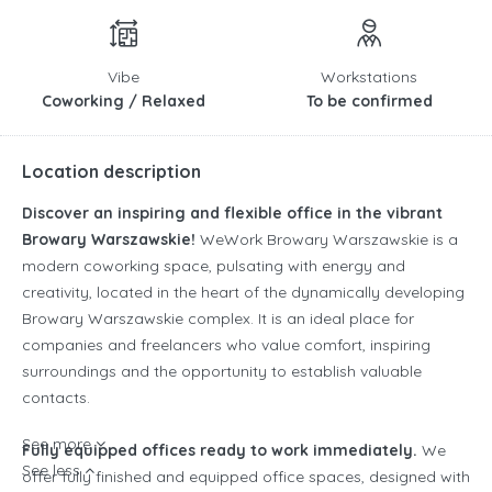
Vibe
Workstations
Coworking / Relaxed
To be confirmed
Location description
Discover an inspiring and flexible office in the vibrant
Browary Warszawskie!
WeWork Browary Warszawskie is a
modern coworking space, pulsating with energy and
creativity, located in the heart of the dynamically developing
Browary Warszawskie complex. It is an ideal place for
companies and freelancers who value comfort, inspiring
surroundings and the opportunity to establish valuable
contacts.
See more
Fully equipped offices ready to work immediately.
We
See less
offer fully finished and equipped office spaces, designed with