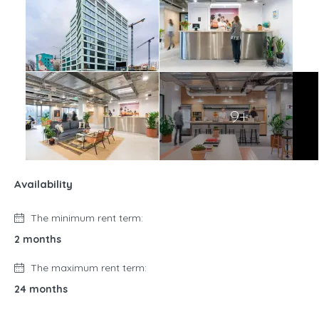
9+
Availability
The minimum rent term:
2 months
The maximum rent term:
24 months