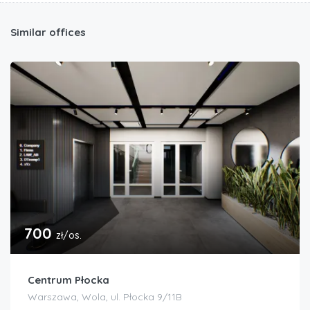
Similar offices
700
zł/os.
Centrum Płocka
Warszawa, Wola, ul. Płocka 9/11B