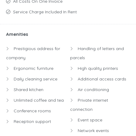
All Costs On One Invoice
dynamic work environment that inspires development,
Service Charge Included In Rent
cooperation and achieving success.
With us, you gain a
flexible work space in a prestigious location with access to a
unique community and numerous amenities.
Amenities
Prestigious address for
Handling of letters and
company
parcels
Ergonomic furniture
High quality printers
Daily cleaning service
Additional access cards
Shared kitchen
Air conditioning
Unlimited coffee and tea
Private internet
connection
Conference rooms
Event space
Reception support
Network events