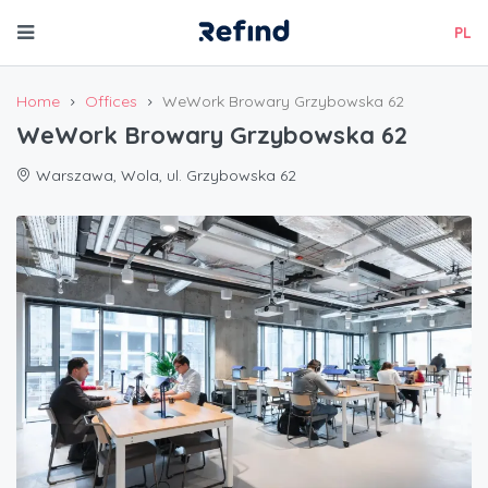
PL
Home
Offices
WeWork Browary Grzybowska 62
WeWork Browary Grzybowska 62
Warszawa, Wola, ul. Grzybowska 62