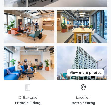
View more photos
Office type
Location
Prime building
Metro nearby