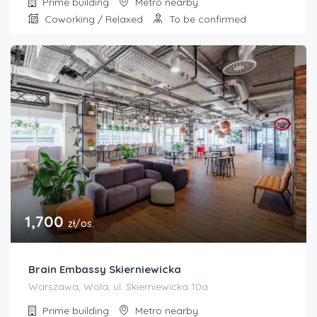
Prime building
Metro nearby
Coworking / Relaxed
To be confirmed
1,700
zł/os.
Brain Embassy Skierniewicka
Warszawa, Wola, ul. Skierniewicka 10a
Prime building
Metro nearby