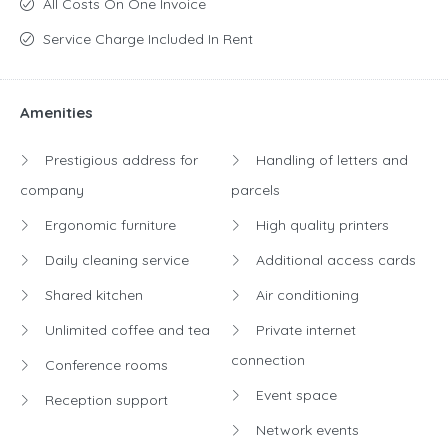
All Costs On One Invoice
Service Charge Included In Rent
Amenities
Prestigious address for
Handling of letters and
company
parcels
Ergonomic furniture
High quality printers
Daily cleaning service
Additional access cards
Shared kitchen
Air conditioning
Unlimited coffee and tea
Private internet
connection
Conference rooms
Event space
Reception support
Network events