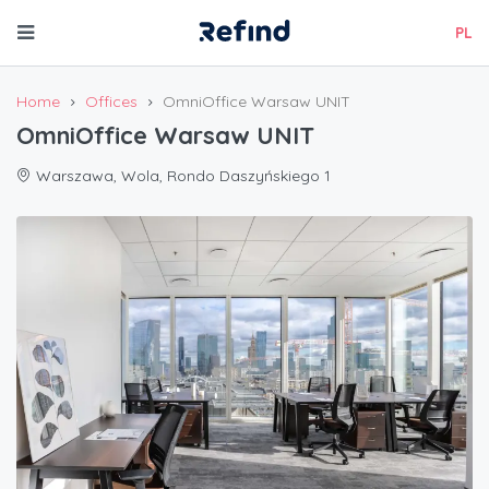
PL
Home
Offices
OmniOffice Warsaw UNIT
OmniOffice Warsaw UNIT
Warszawa, Wola, Rondo Daszyńskiego 1