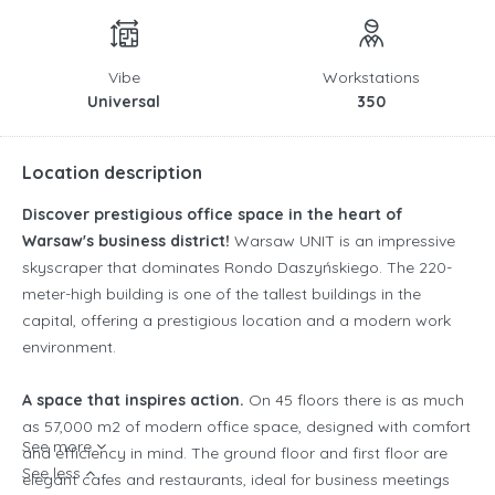
Vibe
Workstations
Universal
350
Location description
Discover prestigious office space in the heart of
Warsaw's business district!
Warsaw UNIT is an impressive
skyscraper that dominates Rondo Daszyńskiego. The 220-
meter-high building is one of the tallest buildings in the
capital, offering a prestigious location and a modern work
environment.
A space that inspires action.
On 45 floors there is as much
as 57,000 m2 of modern office space, designed with comfort
See more
and efficiency in mind. The ground floor and first floor are
See less
elegant cafes and restaurants, ideal for business meetings