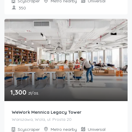
Scyscraper
Metro nearby
Universal
350
1,300
zł/os.
WeWork Mennica Legacy Tower
Warszawa, Wola, ul. Prosta 20
Scyscraper
Metro nearby
Universal