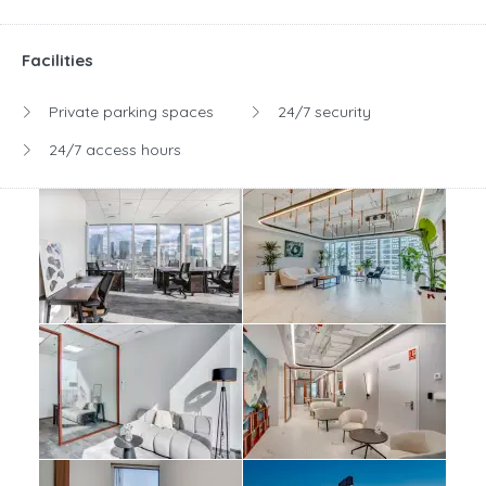
Facilities
Private parking spaces
24/7 security
24/7 access hours