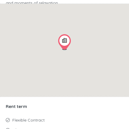
and moments of relaxation.
Comfort and convenience at every step.
A 10-level car
park with 490 parking spaces is available for tenants, which
ensures convenience and comfort of getting to the office.
Modernist architecture and a glass facade with a unique
"dragon skin" give the building a prestigious and modern
character.
Flexibility and functionality at the highest level.
Interiors
finished using the latest technologies, large glass windows
and flexible space arrangement (open space or smaller
offices) allow you to create the perfect place to work.
Rent term
Flexible Contract