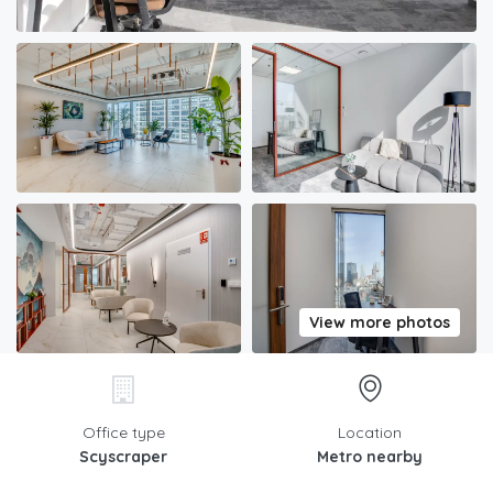
View more photos
Office type
Location
Scyscraper
Metro nearby