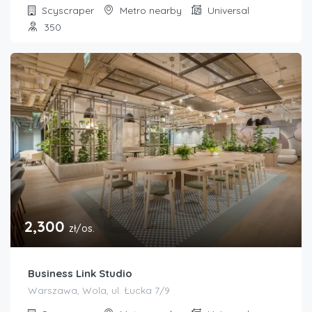
Scyscraper
Metro nearby
Universal
350
2,300
zł/os.
Business Link Studio
Warszawa, Wola, ul. Łucka 7/9