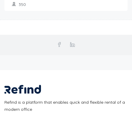
350
Refind is a platform that enables quick and flexible rental of a
modern office