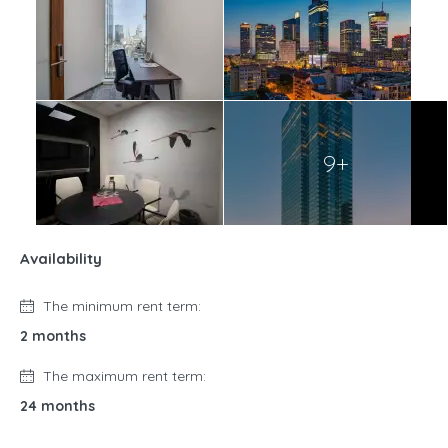
9+
Availability
The minimum rent term:
2 months
The maximum rent term:
24 months