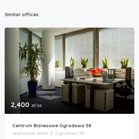
Similar offices
2,400
zł/os.
Centrum Biznesowe Ogrodowa 58
Warszawa, Wola, ul. Ogrodowa 58